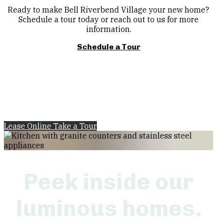
Ready to make Bell Riverbend Village your new home?
Schedule a tour today or reach out to us for more
information.
Schedule a Tour
Lease Online
Take a Tour
Peek inside our
luminous homes.