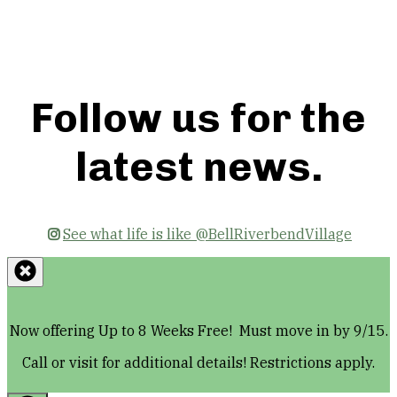
Floor Plans
Follow us for the
latest news.
See what life is like @BellRiverbendVillage
Now offering Up to 8 Weeks Free! Must move in by 9/15.
Call or visit for additional details! Restrictions apply.