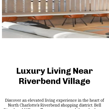
Luxury Living Near
Riverbend Village
Discover an elevated living experience in the heart of
North Charlotte’s Riverbend shopping district. Bell