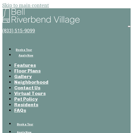
Skip to main content
Bell
Riverbend
Village
O
(833) 515-9099
M
Book a Tour
Apply Now
Features
Floor Plans
Gallery
Neighborhood
Contact Us
Virtual Tours
Pet Policy
Residents
FAQs
Book a Tour
Apply Now