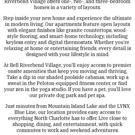
Riverbend Village offers one-, two-, and three-bedroom
homes in a variety of layouts.
Step inside your new home and experience the ultimate
in modern living. Our apartments feature open layouts
with elegant finishes like granite countertops, wood-
style flooring, and smart-home technology, including
keyless entry and digital thermostats. Whether you’re
relaxing at home or entertaining friends, every detail is
designed with your lifestyle in mind.
At Bell Riverbend Village, you’ll enjoy access to premier
onsite amenities that keep you moving and thriving.
Take a dip in our shaded poolside cabanas, work up a
sweat in the Peloton-equipped fitness center, or find
your zen in the yoga studio. If you have a pet, you’ll love
our private dog park and pet spa.
Just minutes from Mountain Island Lake and the LYNX
Blue Line, our location provides easy access to
everything North Charlotte has to offer. Live close to
shopping, dining, and entertainment, with quick
commutes to work and weekend adventures.