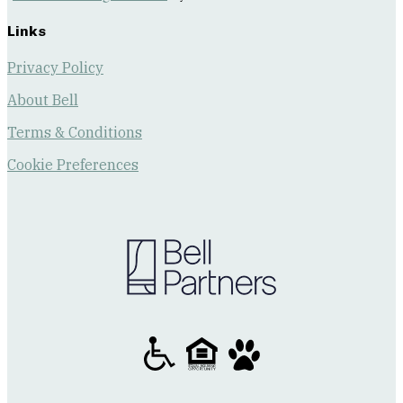
Links
Privacy Policy
About Bell
Terms & Conditions
Cookie Preferences