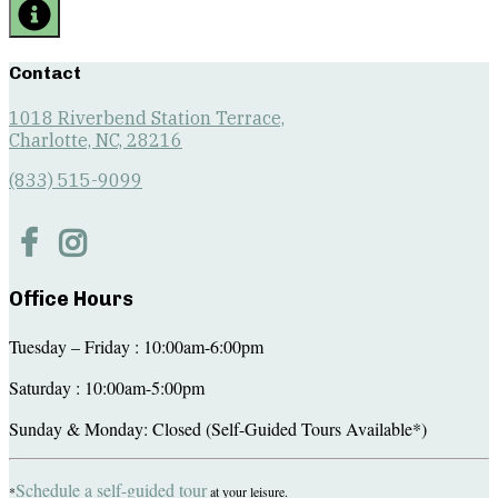
Contact
1018 Riverbend Station Terrace,
Charlotte, NC, 28216
(833) 515-9099
Office Hours
Tuesday – Friday : 10:00am-6:00pm
Saturday : 10:00am-5:00pm
Sunday & Monday: Closed (Self-Guided Tours Available*)
Schedule a self-guided tour
*
at your leisure.