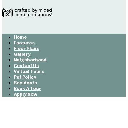
Home
Features
Floor Plans
Gallery
Neighborhood
Contact Us
Virtual Tours
Pet Policy
Residents
Book A Tour
Apply Now